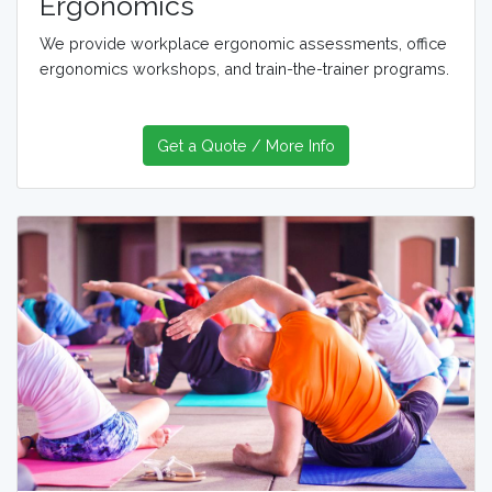
Ergonomics
We provide workplace ergonomic assessments, office
ergonomics workshops, and train-the-trainer programs.
Get a Quote / More Info