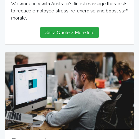
We work only with Australia's finest massage therapists
to reduce employee stress, re-energise and boost staff
morale.
Get a Quote / More Info