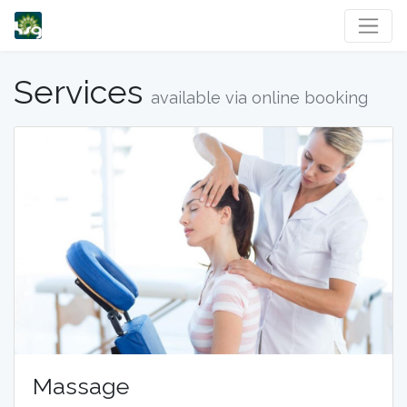
Services
available via online booking
Massage