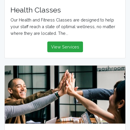
Health Classes
Our Health and Fitness Classes are designed to help
your staff reach a state of optimal wellness, no matter
where they are located. The...
View Services